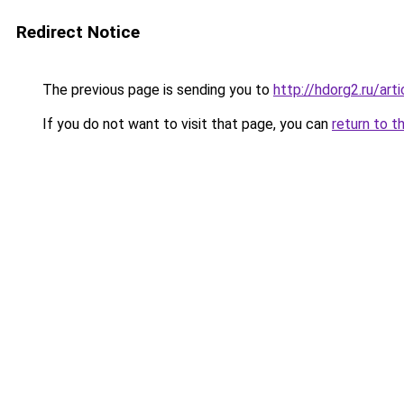
Redirect Notice
The previous page is sending you to
http://hdorg2.ru/ar
If you do not want to visit that page, you can
return to t