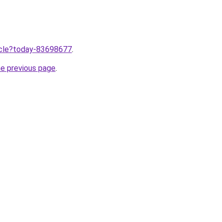
ticle?today-83698677
.
he previous page
.