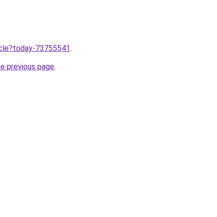
ticle?today-73755541
.
he previous page
.