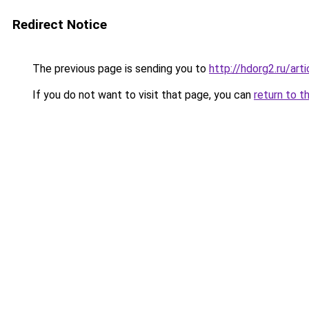
Redirect Notice
The previous page is sending you to
http://hdorg2.ru/ar
If you do not want to visit that page, you can
return to t