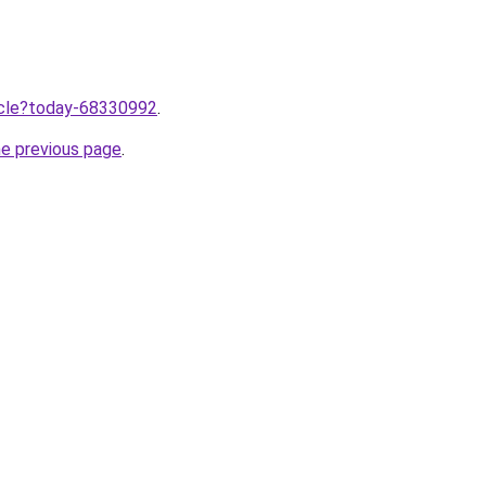
ticle?today-68330992
.
he previous page
.