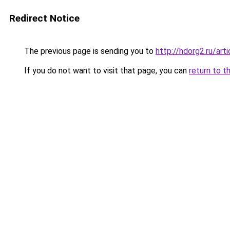
Redirect Notice
The previous page is sending you to
http://hdorg2.ru/ar
If you do not want to visit that page, you can
return to t