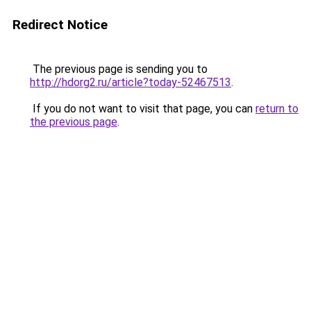
Redirect Notice
The previous page is sending you to
http://hdorg2.ru/article?today-52467513
.
If you do not want to visit that page, you can
return to
the previous page
.