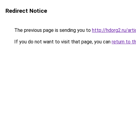
Redirect Notice
The previous page is sending you to
http://hdorg2.ru/ar
If you do not want to visit that page, you can
return to t