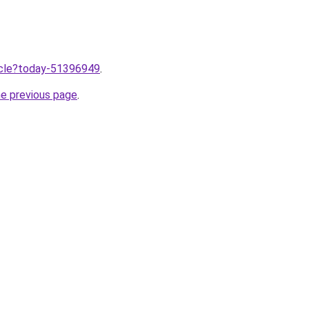
ticle?today-51396949
.
he previous page
.