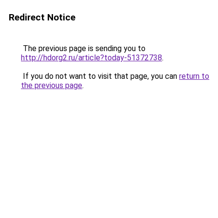
Redirect Notice
The previous page is sending you to
http://hdorg2.ru/article?today-51372738
.
If you do not want to visit that page, you can
return to
the previous page
.