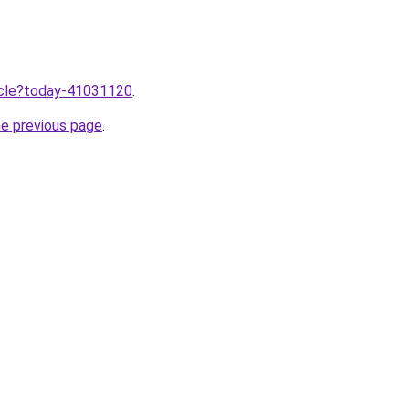
ticle?today-41031120
.
he previous page
.