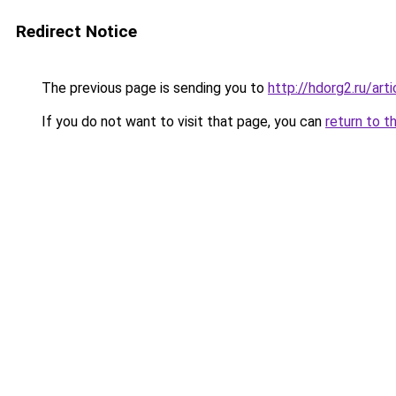
Redirect Notice
The previous page is sending you to
http://hdorg2.ru/ar
If you do not want to visit that page, you can
return to t