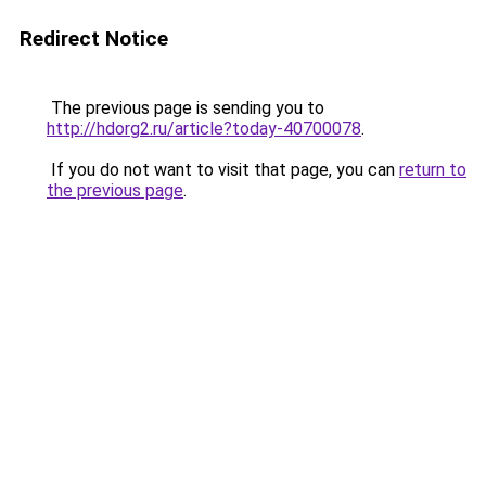
Redirect Notice
The previous page is sending you to
http://hdorg2.ru/article?today-40700078
.
If you do not want to visit that page, you can
return to
the previous page
.