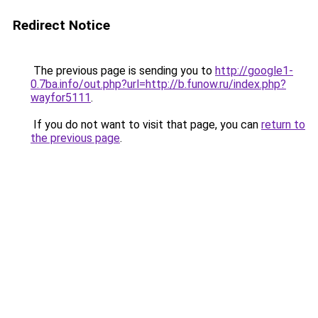
Redirect Notice
The previous page is sending you to
http://google1-
0.7ba.info/out.php?url=http://b.funow.ru/index.php?
wayfor5111
.
If you do not want to visit that page, you can
return to
the previous page
.