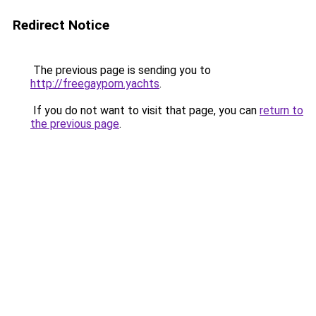
Redirect Notice
The previous page is sending you to
http://freegayporn.yachts
.
If you do not want to visit that page, you can
return to
the previous page
.