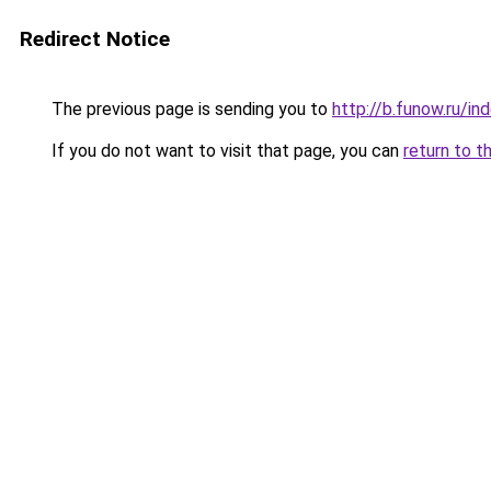
Redirect Notice
The previous page is sending you to
http://b.funow.ru/i
If you do not want to visit that page, you can
return to t