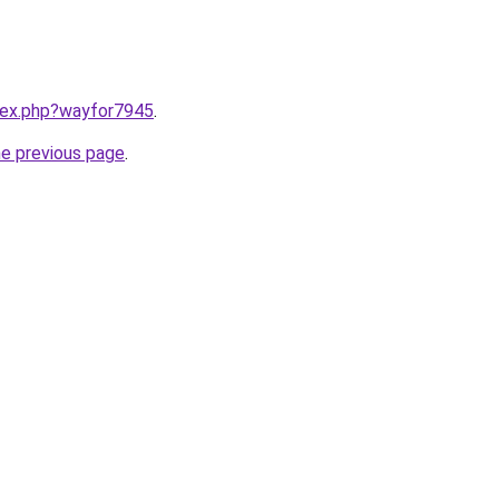
ndex.php?wayfor7945
.
he previous page
.