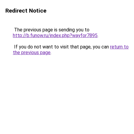
Redirect Notice
The previous page is sending you to
http://b.funow.ru/index.php?wayfor7895
.
If you do not want to visit that page, you can
return to
the previous page
.