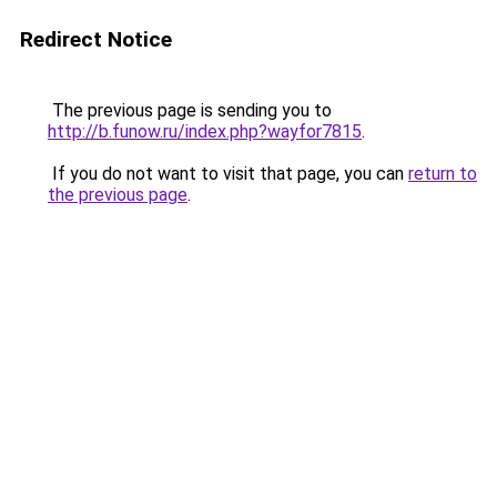
Redirect Notice
The previous page is sending you to
http://b.funow.ru/index.php?wayfor7815
.
If you do not want to visit that page, you can
return to
the previous page
.