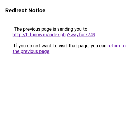
Redirect Notice
The previous page is sending you to
http://b.funow.ru/index.php?wayfor7749
.
If you do not want to visit that page, you can
return to
the previous page
.