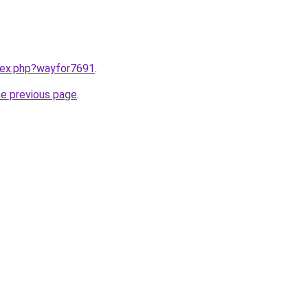
ndex.php?wayfor7691
.
he previous page
.