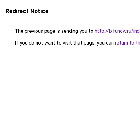
Redirect Notice
The previous page is sending you to
http://b.funow.ru/i
If you do not want to visit that page, you can
return to t