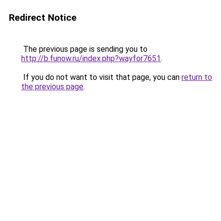
Redirect Notice
The previous page is sending you to
http://b.funow.ru/index.php?wayfor7651
.
If you do not want to visit that page, you can
return to
the previous page
.