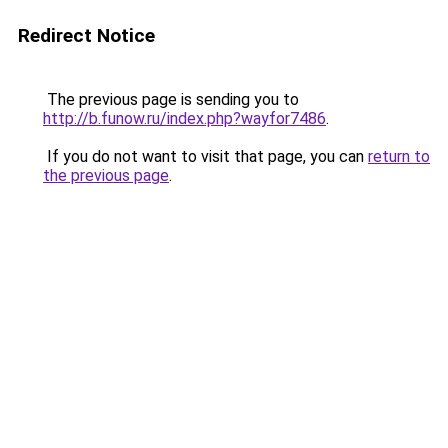
Redirect Notice
The previous page is sending you to
http://b.funow.ru/index.php?wayfor7486
.
If you do not want to visit that page, you can
return to
the previous page
.