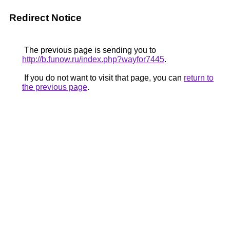
Redirect Notice
The previous page is sending you to
http://b.funow.ru/index.php?wayfor7445
.
If you do not want to visit that page, you can
return to
the previous page
.