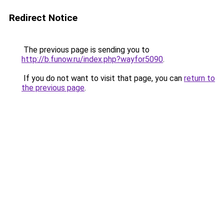
Redirect Notice
The previous page is sending you to
http://b.funow.ru/index.php?wayfor5090
.
If you do not want to visit that page, you can
return to
the previous page
.