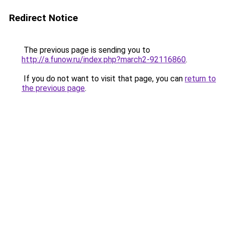
Redirect Notice
The previous page is sending you to
http://a.funow.ru/index.php?march2-92116860
.
If you do not want to visit that page, you can
return to
the previous page
.