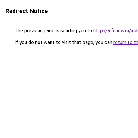
Redirect Notice
The previous page is sending you to
http://a.funow.ru/i
If you do not want to visit that page, you can
return to t