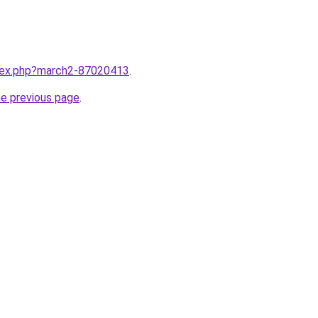
ndex.php?march2-87020413
.
he previous page
.