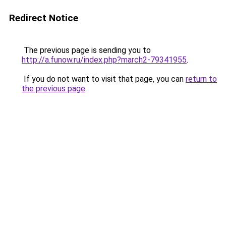
Redirect Notice
The previous page is sending you to
http://a.funow.ru/index.php?march2-79341955
.
If you do not want to visit that page, you can
return to
the previous page
.