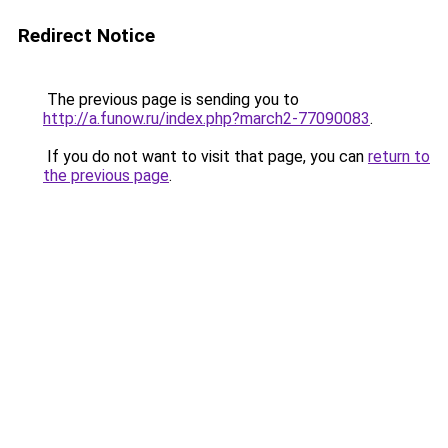
Redirect Notice
The previous page is sending you to
http://a.funow.ru/index.php?march2-77090083
.
If you do not want to visit that page, you can
return to
the previous page
.