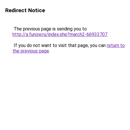
Redirect Notice
The previous page is sending you to
http://a.funow.ru/index.php?march2-66933707
.
If you do not want to visit that page, you can
return to
the previous page
.