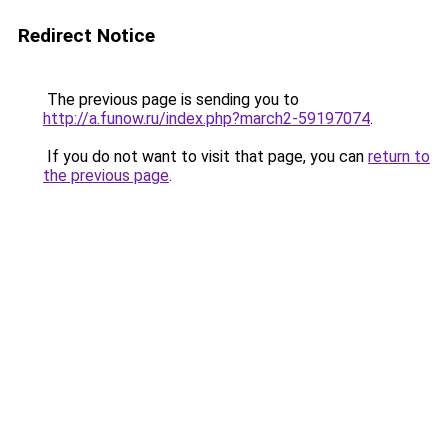
Redirect Notice
The previous page is sending you to
http://a.funow.ru/index.php?march2-59197074
.
If you do not want to visit that page, you can
return to
the previous page
.