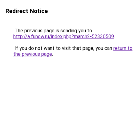
Redirect Notice
The previous page is sending you to
http://a.funow.ru/index.php?march2-52330509
.
If you do not want to visit that page, you can
return to
the previous page
.