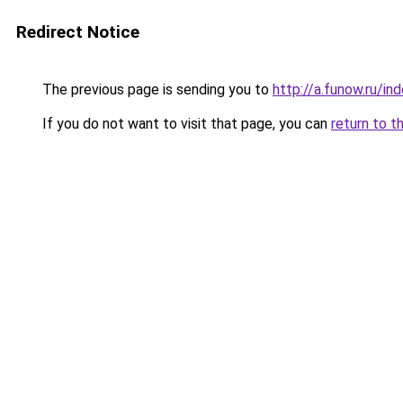
Redirect Notice
The previous page is sending you to
http://a.funow.ru/i
If you do not want to visit that page, you can
return to t