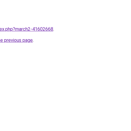
ndex.php?march2-41602668
.
he previous page
.