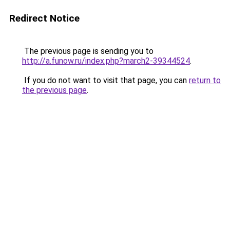
Redirect Notice
The previous page is sending you to
http://a.funow.ru/index.php?march2-39344524
.
If you do not want to visit that page, you can
return to
the previous page
.