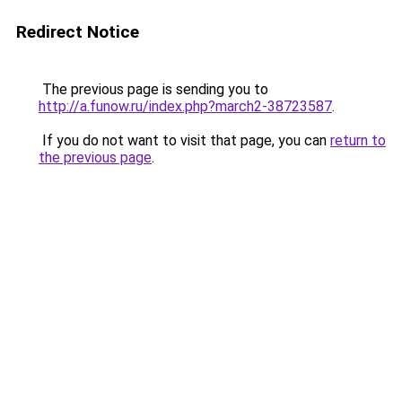
Redirect Notice
The previous page is sending you to
http://a.funow.ru/index.php?march2-38723587
.
If you do not want to visit that page, you can
return to
the previous page
.