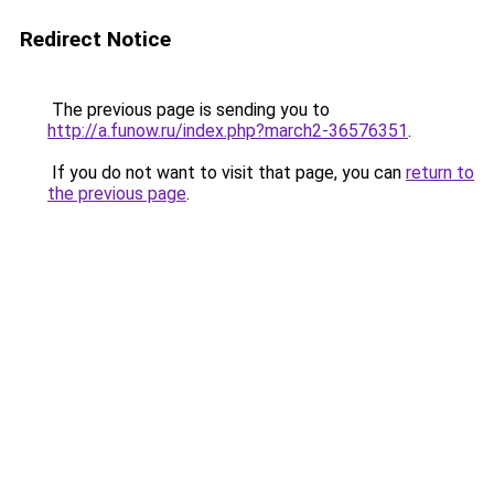
Redirect Notice
The previous page is sending you to
http://a.funow.ru/index.php?march2-36576351
.
If you do not want to visit that page, you can
return to
the previous page
.