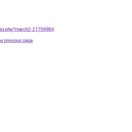
ndex.php?march2-21759984
.
he previous page
.