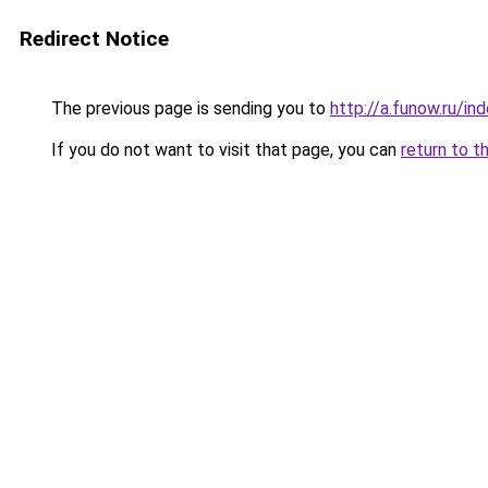
Redirect Notice
The previous page is sending you to
http://a.funow.ru/i
If you do not want to visit that page, you can
return to t