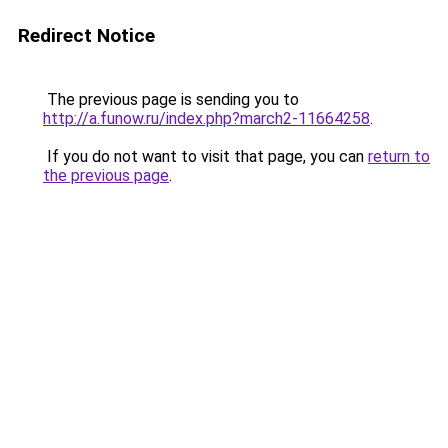
Redirect Notice
The previous page is sending you to
http://a.funow.ru/index.php?march2-11664258
.
If you do not want to visit that page, you can
return to
the previous page
.