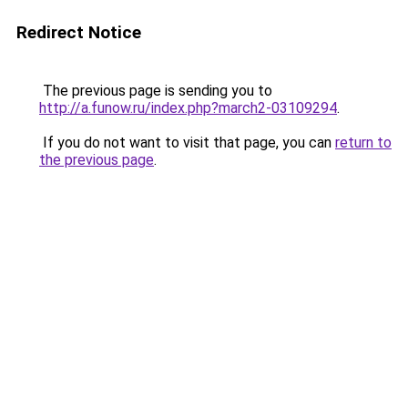
Redirect Notice
The previous page is sending you to
http://a.funow.ru/index.php?march2-03109294
.
If you do not want to visit that page, you can
return to
the previous page
.