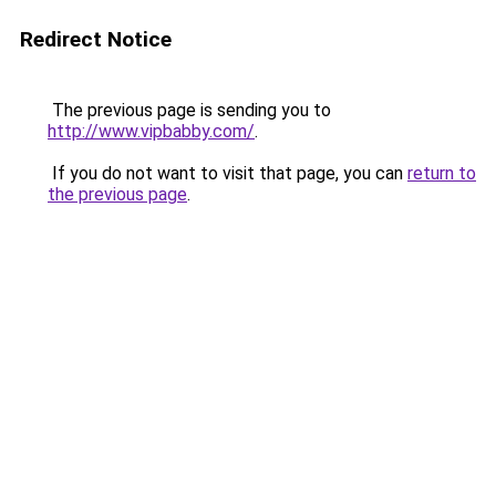
Redirect Notice
The previous page is sending you to
http://www.vipbabby.com/
.
If you do not want to visit that page, you can
return to
the previous page
.