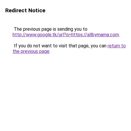
Redirect Notice
The previous page is sending you to
http://www.google.tk/url?q=https://allbymama.com
.
If you do not want to visit that page, you can
return to
the previous page
.