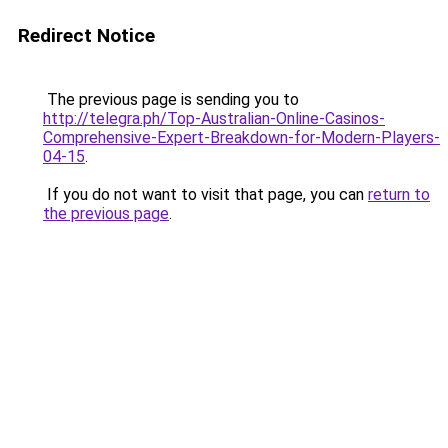
Redirect Notice
The previous page is sending you to
http://telegra.ph/Top-Australian-Online-Casinos-
Comprehensive-Expert-Breakdown-for-Modern-Players-
04-15
.
If you do not want to visit that page, you can
return to
the previous page
.