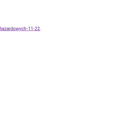
r-hazardowych-11-22
.