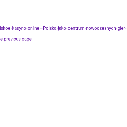
olskoe-kasyno-online--Polska-jako-centrum-nowoczesnych-gie
he previous page
.