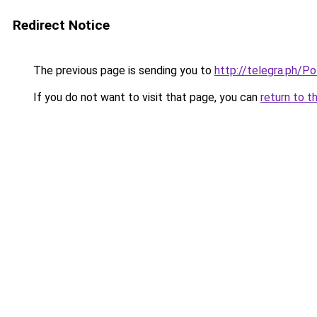
Redirect Notice
The previous page is sending you to
http://telegra.ph/P
If you do not want to visit that page, you can
return to t