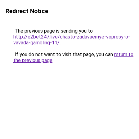
Redirect Notice
The previous page is sending you to
http://e2bet247.live/chasto-zadavaemye-voprosy-o-
vavada-gambling-11/
.
If you do not want to visit that page, you can
return to
the previous page
.