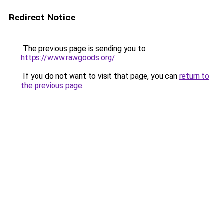
Redirect Notice
The previous page is sending you to
https://www.rawgoods.org/
.
If you do not want to visit that page, you can
return to
the previous page
.