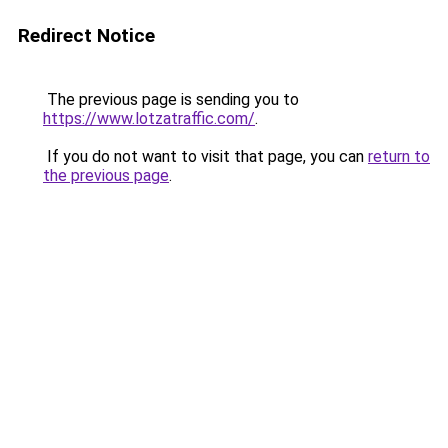
Redirect Notice
The previous page is sending you to
https://www.lotzatraffic.com/
.
If you do not want to visit that page, you can
return to
the previous page
.