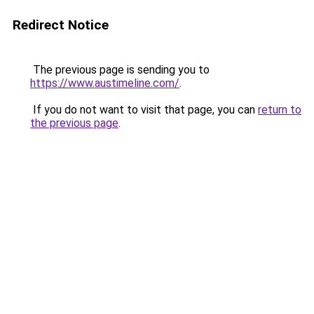
Redirect Notice
The previous page is sending you to
https://www.austimeline.com/
.
If you do not want to visit that page, you can
return to
the previous page
.