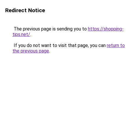
Redirect Notice
The previous page is sending you to
https://shopping-
tips.net/
.
If you do not want to visit that page, you can
return to
the previous page
.