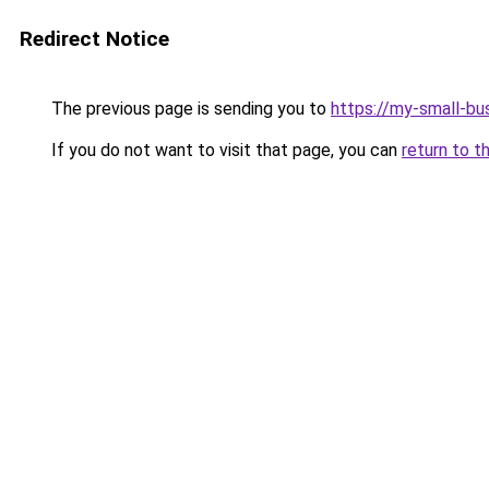
Redirect Notice
The previous page is sending you to
https://my-small-bu
If you do not want to visit that page, you can
return to t