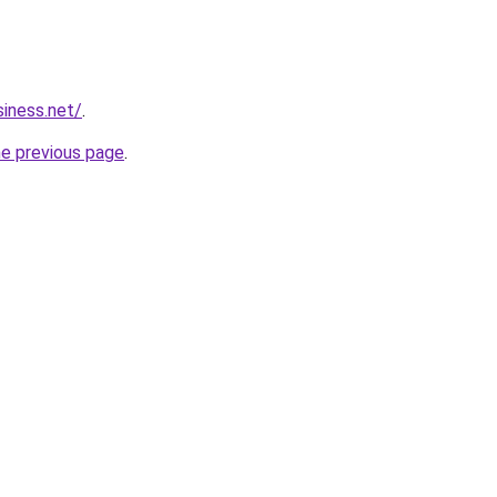
siness.net/
.
he previous page
.