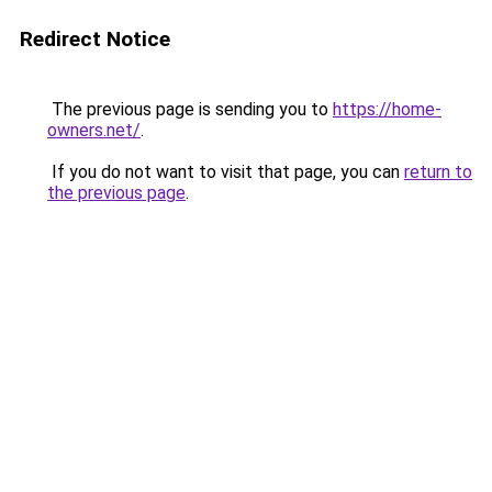
Redirect Notice
The previous page is sending you to
https://home-
owners.net/
.
If you do not want to visit that page, you can
return to
the previous page
.