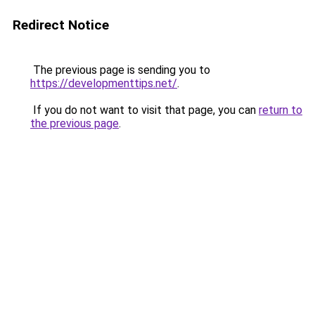
Redirect Notice
The previous page is sending you to
https://developmenttips.net/
.
If you do not want to visit that page, you can
return to
the previous page
.