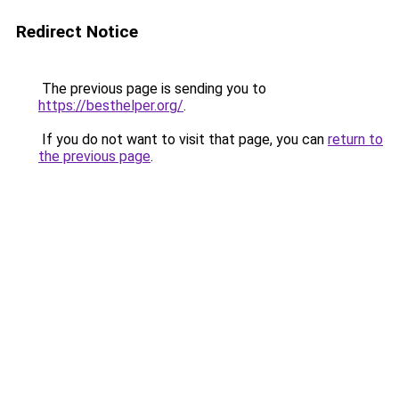
Redirect Notice
The previous page is sending you to
https://besthelper.org/
.
If you do not want to visit that page, you can
return to
the previous page
.