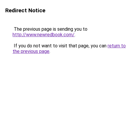
Redirect Notice
The previous page is sending you to
http://www.newredbook.com/
.
If you do not want to visit that page, you can
return to
the previous page
.