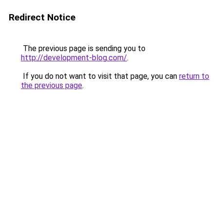
Redirect Notice
The previous page is sending you to
http://development-blog.com/
.
If you do not want to visit that page, you can
return to
the previous page
.