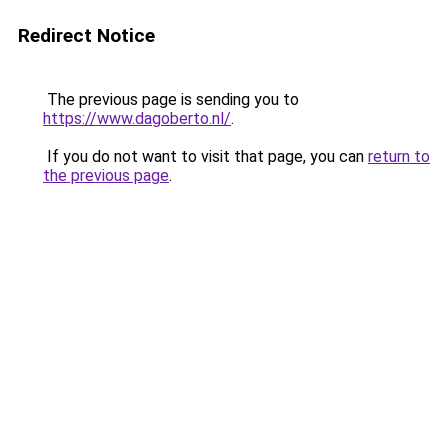
Redirect Notice
The previous page is sending you to
https://www.dagoberto.nl/
.
If you do not want to visit that page, you can
return to
the previous page
.