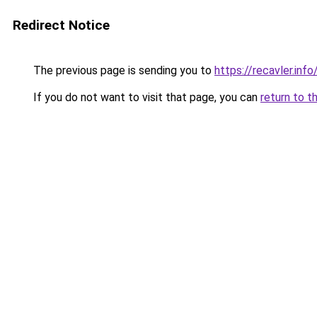
Redirect Notice
The previous page is sending you to
https://recavler.inf
If you do not want to visit that page, you can
return to t