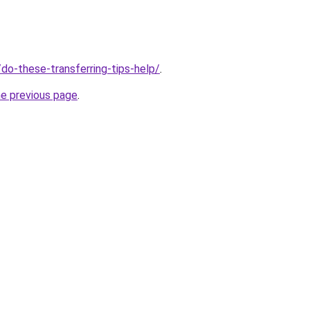
o/do-these-transferring-tips-help/
.
he previous page
.